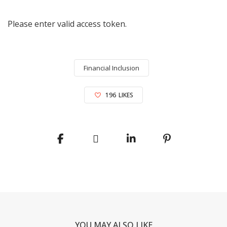
Please enter valid access token.
Financial Inclusion
196
LIKES
YOU MAY ALSO LIKE