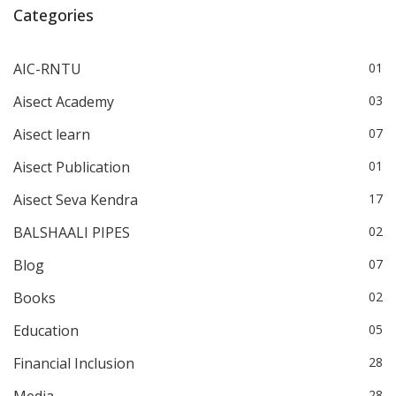
Categories
AIC-RNTU
01
Aisect Academy
03
Aisect learn
07
Aisect Publication
01
Aisect Seva Kendra
17
BALSHAALI PIPES
02
Blog
07
Books
02
Education
05
Financial Inclusion
28
Media
28