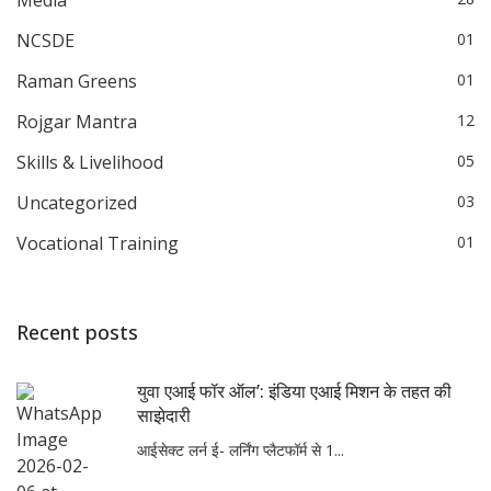
NCSDE
01
Raman Greens
01
Rojgar Mantra
12
Skills & Livelihood
05
Uncategorized
03
Vocational Training
01
Recent posts
युवा एआई फॉर ऑल’: इंडिया एआई मिशन के तहत की
साझेदारी
आईसेक्ट लर्न ई- लर्निंग प्लैटफॉर्म से 1...