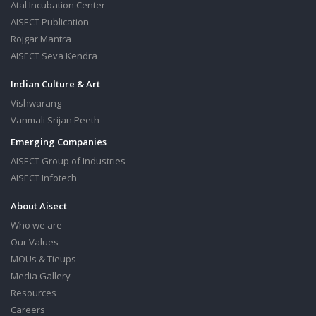
Atal Incubation Center
AISECT Publication
Rojgar Mantra
AISECT Seva Kendra
Indian Culture & Art
Vishwarang
Vanmali Srijan Peeth
Emerging Companies
AISECT Group of Industries
AISECT Infotech
About Aisect
Who we are
Our Values
MOUs & Tieups
Media Gallery
Resources
Careers