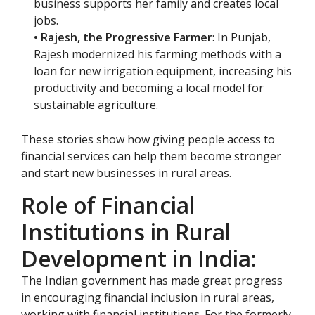
business supports her family and creates local
jobs.
• Rajesh, the Progressive Farmer
: In Punjab,
Rajesh modernized his farming methods with a
loan for new irrigation equipment, increasing his
productivity and becoming a local model for
sustainable agriculture.
These stories show how giving people access to
financial services can help them become stronger
and start new businesses in rural areas.
Role of Financial
Institutions in Rural
Development in India:
The Indian government has made great progress
in encouraging financial inclusion in rural areas,
working with financial institutions. For the formerly