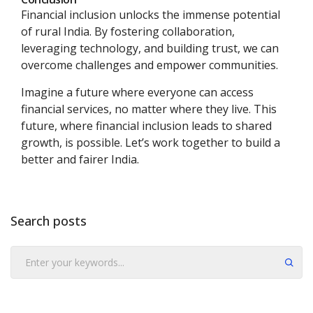
Financial inclusion unlocks the immense potential
of rural India. By fostering collaboration,
leveraging technology, and building trust, we can
overcome challenges and empower communities.
Imagine a future where everyone can access
financial services, no matter where they live. This
future, where financial inclusion leads to shared
growth, is possible. Let’s work together to build a
better and fairer India.
Search posts
Submit