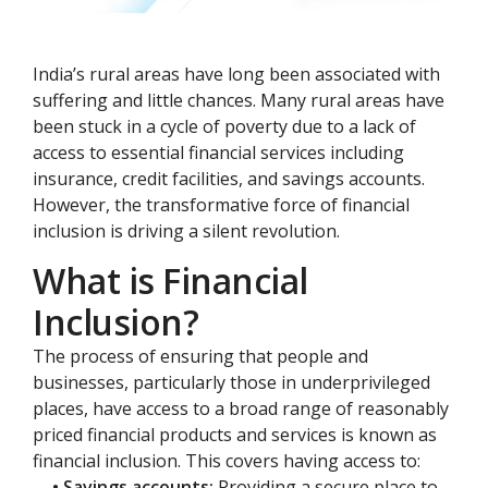
India’s rural areas have long been associated with
suffering and little chances. Many rural areas have
been stuck in a cycle of poverty due to a lack of
access to essential financial services including
insurance, credit facilities, and savings accounts.
However, the transformative force of financial
inclusion is driving a silent revolution.
What is Financial
Inclusion?
The process of ensuring that people and
businesses, particularly those in underprivileged
places, have access to a broad range of reasonably
priced financial products and services is known as
financial inclusion. This covers having access to:
• Savings accounts:
Providing a secure place to