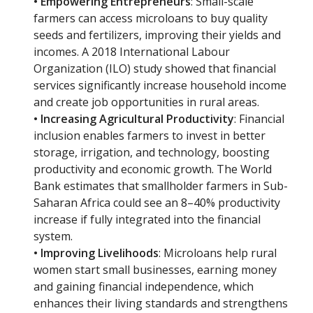
• Empowering Entrepreneurs
: Small-scale
farmers can access microloans to buy quality
seeds and fertilizers, improving their yields and
incomes. A 2018 International Labour
Organization (ILO) study showed that financial
services significantly increase household income
and create job opportunities in rural areas.
• Increasing Agricultural Productivity
: Financial
inclusion enables farmers to invest in better
storage, irrigation, and technology, boosting
productivity and economic growth. The World
Bank estimates that smallholder farmers in Sub-
Saharan Africa could see an 8–40% productivity
increase if fully integrated into the financial
system.
• Improving Livelihoods
: Microloans help rural
women start small businesses, earning money
and gaining financial independence, which
enhances their living standards and strengthens