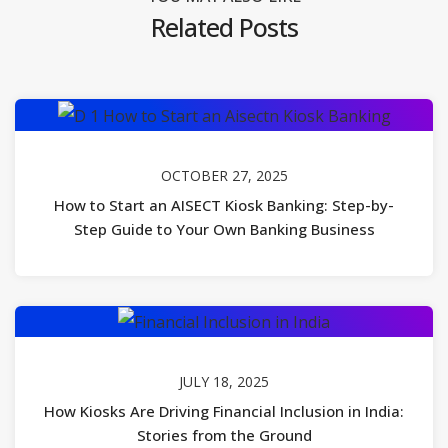
Related Posts
OCTOBER 27, 2025
How to Start an AISECT Kiosk Banking: Step-by-
Step Guide to Your Own Banking Business
JULY 18, 2025
How Kiosks Are Driving Financial Inclusion in India:
Stories from the Ground