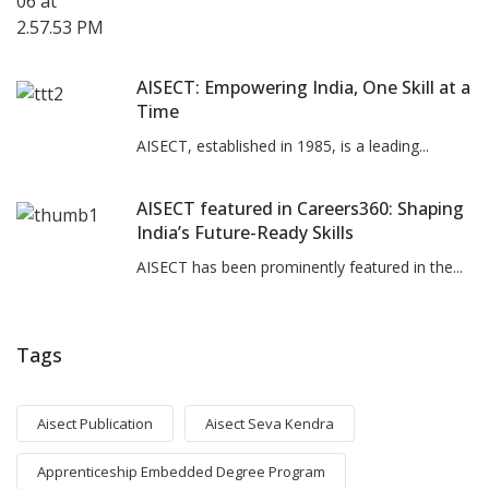
AISECT: Empowering India, One Skill at a
Time
AISECT, established in 1985, is a leading...
AISECT featured in Careers360: Shaping
India’s Future-Ready Skills
AISECT has been prominently featured in the...
Tags
Aisect Publication
Aisect Seva Kendra
Apprenticeship Embedded Degree Program