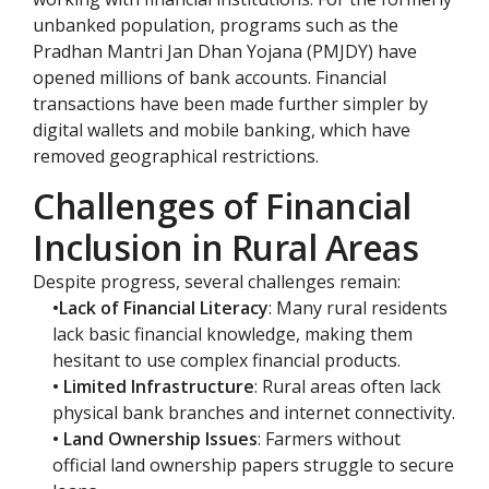
unbanked population, programs such as the
Pradhan Mantri Jan Dhan Yojana (PMJDY) have
opened millions of bank accounts. Financial
transactions have been made further simpler by
digital wallets and mobile banking, which have
removed geographical restrictions.
Challenges of Financial
Inclusion in Rural Areas
Despite progress, several challenges remain:
•Lack of Financial Literacy
: Many rural residents
lack basic financial knowledge, making them
hesitant to use complex financial products.
• Limited Infrastructure
: Rural areas often lack
physical bank branches and internet connectivity.
• Land Ownership Issues
: Farmers without
official land ownership papers struggle to secure