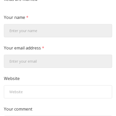
Your name
*
Your email address
*
Website
Your comment