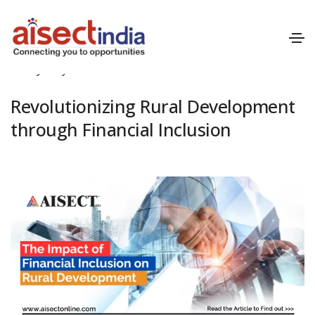
July 1, 2024
Financial Inclusion
By
Mayank Patil
Revolutionizing Rural Development
through Financial Inclusion