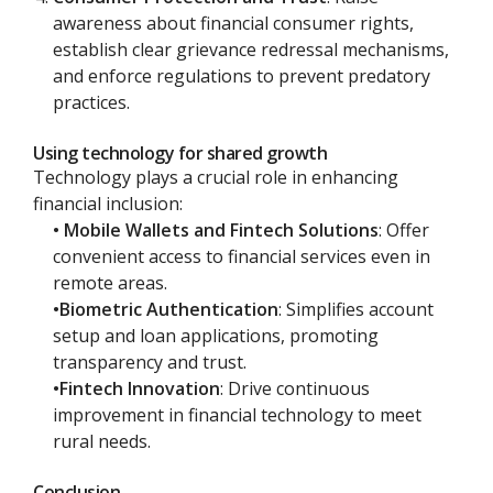
awareness about financial consumer rights,
establish clear grievance redressal mechanisms,
and enforce regulations to prevent predatory
practices.
Using technology for shared growth
Technology plays a crucial role in enhancing
financial inclusion:
• Mobile Wallets and Fintech Solutions
: Offer
convenient access to financial services even in
remote areas.
•Biometric Authentication
: Simplifies account
setup and loan applications, promoting
transparency and trust.
•Fintech Innovation
: Drive continuous
improvement in financial technology to meet
rural needs.
Conclusion