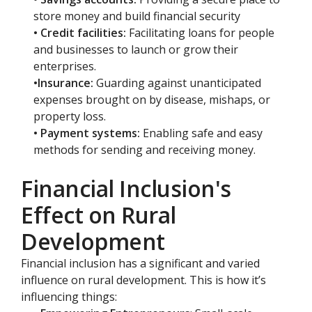
store money and build financial security
• Credit facilities:
Facilitating loans for people
and businesses to launch or grow their
enterprises.
•Insurance:
Guarding against unanticipated
expenses brought on by disease, mishaps, or
property loss.
• Payment systems:
Enabling safe and easy
methods for sending and receiving money.
Financial Inclusion's
Effect on Rural
Development
Financial inclusion has a significant and varied
influence on rural development. This is how it’s
influencing things: