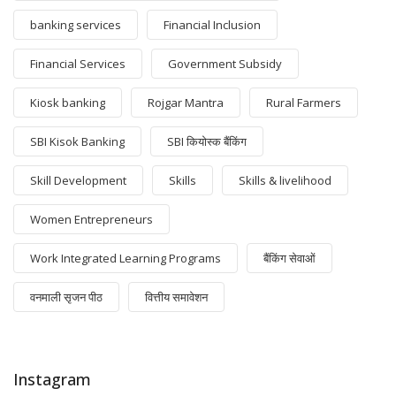
banking services
Financial Inclusion
Financial Services
Government Subsidy
Kiosk banking
Rojgar Mantra
Rural Farmers
SBI Kisok Banking
SBI कियोस्क बैंकिंग
Skill Development
Skills
Skills & livelihood
Women Entrepreneurs
Work Integrated Learning Programs
बैंकिंग सेवाओं
वनमाली सृजन पीठ
वित्तीय समावेशन
Instagram