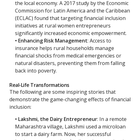
the local economy. A 2017 study by the Economic
Commission for Latin America and the Caribbean
(ECLAC) found that targeting financial inclusion
initiatives at rural women entrepreneurs
significantly increased economic empowerment.
• Enhancing Risk Management
: Access to
insurance helps rural households manage
financial shocks from medical emergencies or
natural disasters, preventing them from falling
back into poverty.
Real-Life Transformations
The following are some inspiring stories that
demonstrate the game-changing effects of financial
inclusion:
• Lakshmi, the Dairy Entrepreneur
: In a remote
Maharashtra village, Lakshmi used a microloan
to start a dairy farm. Now, her successful