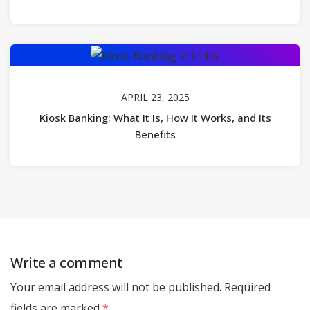
APRIL 23, 2025
Kiosk Banking: What It Is, How It Works, and Its
Benefits
Write a comment
Your email address will not be published.
Required
fields are marked
*