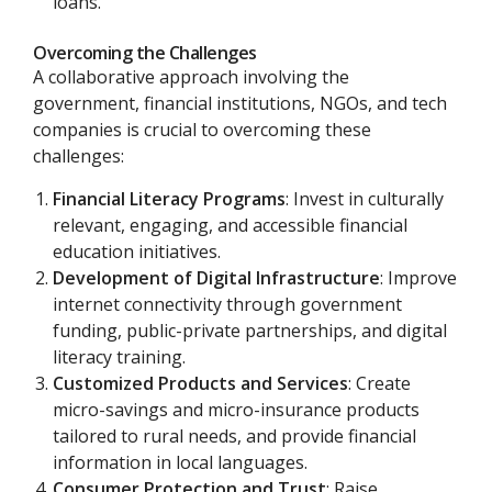
loans.
Overcoming the Challenges
A collaborative approach involving the
government, financial institutions, NGOs, and tech
companies is crucial to overcoming these
challenges:
Financial Literacy Programs
: Invest in culturally
relevant, engaging, and accessible financial
education initiatives.
Development of Digital Infrastructure
: Improve
internet connectivity through government
funding, public-private partnerships, and digital
literacy training.
Customized Products and Services
: Create
micro-savings and micro-insurance products
tailored to rural needs, and provide financial
information in local languages.
Consumer Protection and Trust
: Raise