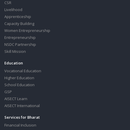
CSR
Livelihood
Apprenticeship
Capacity Building
Women Entrepreneurship
Entrepreneurship
NSDC Partnership
Skill Mission
Education
Vocational Education
Higher Education
School Education
GSP
AISECT Learn
AISECT International
Services for Bharat
Financial Inclusion