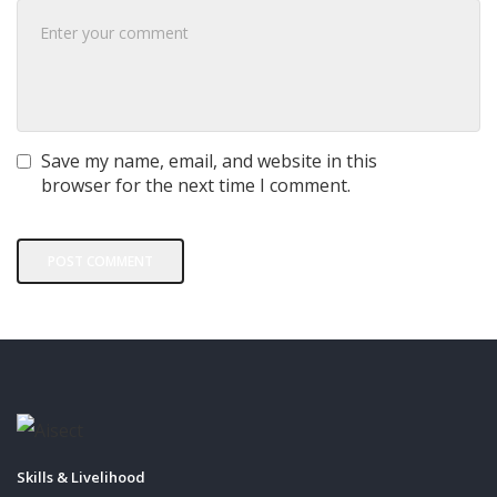
Save my name, email, and website in this
browser for the next time I comment.
Skills & Livelihood