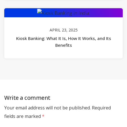
APRIL 23, 2025
Kiosk Banking: What It Is, How It Works, and Its
Benefits
Write a comment
Your email address will not be published.
Required
fields are marked
*