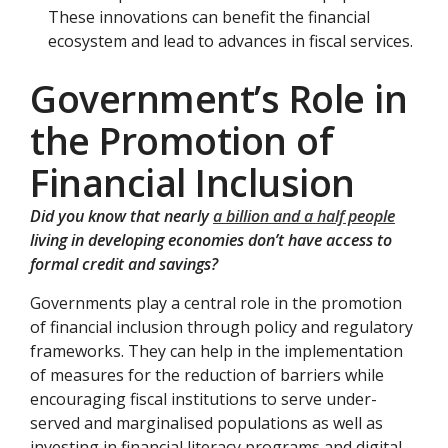
These innovations can benefit the financial
ecosystem and lead to advances in fiscal services.
Government’s Role in
the Promotion of
Financial Inclusion
Did you know that nearly
a billion and a half people
living in developing economies don’t have access to
formal credit and savings?
Governments play a central role in the promotion
of financial inclusion through policy and regulatory
frameworks. They can help in the implementation
of measures for the reduction of barriers while
encouraging fiscal institutions to serve under-
served and marginalised populations as well as
investing in financial literacy programs and digital