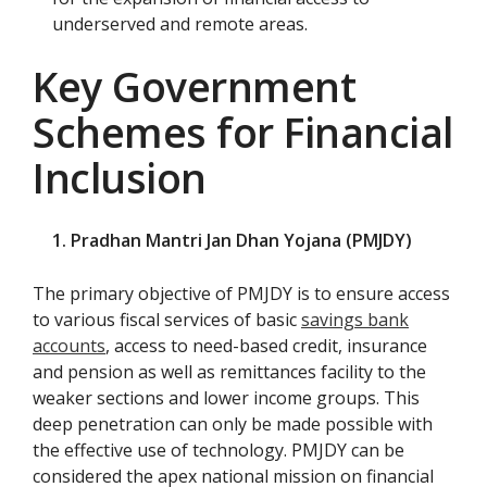
underserved and remote areas.
Key Government
Schemes for Financial
Inclusion
1. Pradhan Mantri Jan Dhan Yojana (PMJDY)
The primary objective of PMJDY is to ensure access
to various fiscal services of basic
savings bank
accounts
, access to need-based credit, insurance
and pension as well as remittances facility to the
weaker sections and lower income groups. This
deep penetration can only be made possible with
the effective use of technology. PMJDY can be
considered the apex national mission on financial