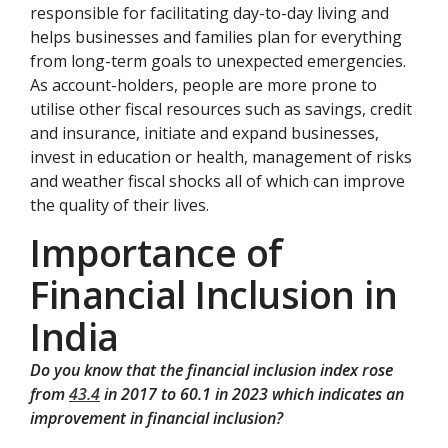
responsible for facilitating day-to-day living and
helps businesses and families plan for everything
from long-term goals to unexpected emergencies.
As account-holders, people are more prone to
utilise other fiscal resources such as savings, credit
and insurance, initiate and expand businesses,
invest in education or health, management of risks
and weather fiscal shocks all of which can improve
the quality of their lives.
Importance of
Financial Inclusion in
India
Do you know that the financial inclusion index rose
from
43.4
in 2017 to 60.1 in 2023 which indicates an
improvement in financial inclusion?