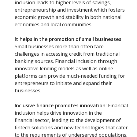
inclusion leads to higher levels of savings,
entrepreneurship and investment which fosters
economic growth and stability in both national
economies and local communities.
It helps in the promotion of small businesses:
Small businesses more than often face
challenges in accessing credit from traditional
banking sources. Financial inclusion through
innovative lending models as well as online
platforms can provide much-needed funding for
entrepreneurs to initiate and expand their
businesses.
Inclusive finance promotes innovation:
Financial
inclusion helps drive innovation in the
financial sector, leading to the development of
fintech solutions and new technologies that cater
to the requirements of underserved populations.