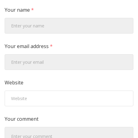
Your name
*
Your email address
*
Website
Your comment