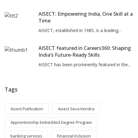
AISECT: Empowering India, One Skill at a
Time
AISECT, established in 1985, is a leading...
AISECT featured in Careers360: Shaping
India’s Future-Ready Skills
AISECT has been prominently featured in the...
Tags
Aisect Publication
Aisect Seva Kendra
Apprenticeship Embedded Degree Program
banking services
Financial Inclusion