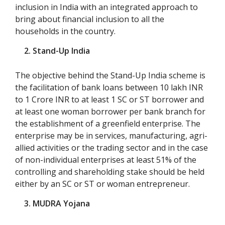
inclusion in India with an integrated approach to
bring about financial inclusion to all the
households in the country.
2. Stand-Up India
The objective behind the Stand-Up India scheme is
the facilitation of bank loans between 10 lakh INR
to 1 Crore INR to at least 1 SC or ST borrower and
at least one woman borrower per bank branch for
the establishment of a greenfield enterprise. The
enterprise may be in services, manufacturing, agri-
allied activities or the trading sector and in the case
of non-individual enterprises at least 51% of the
controlling and shareholding stake should be held
either by an SC or ST or woman entrepreneur.
3. MUDRA Yojana