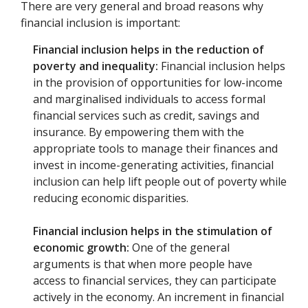
There are very general and broad reasons why
financial inclusion is important:
Financial inclusion helps in the reduction of
poverty and inequality:
Financial inclusion helps
in the provision of opportunities for low-income
and marginalised individuals to access formal
financial services such as credit, savings and
insurance. By empowering them with the
appropriate tools to manage their finances and
invest in income-generating activities, financial
inclusion can help lift people out of poverty while
reducing economic disparities.
Financial inclusion helps in the stimulation of
economic growth:
One of the general
arguments is that when more people have
access to financial services, they can participate
actively in the economy. An increment in financial