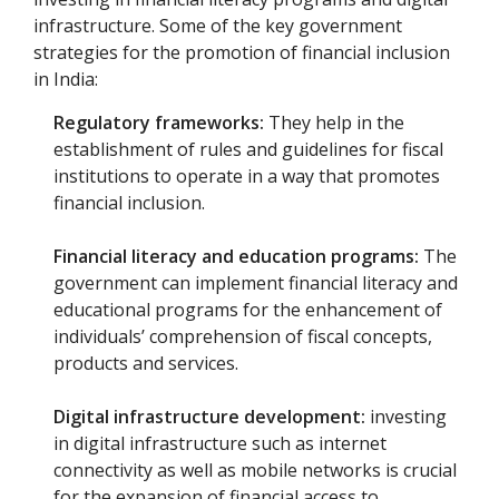
infrastructure. Some of the key government
strategies for the promotion of financial inclusion
in India:
Regulatory frameworks:
They help in the
establishment of rules and guidelines for fiscal
institutions to operate in a way that promotes
financial inclusion.
Financial literacy and education programs:
The
government can implement financial literacy and
educational programs for the enhancement of
individuals’ comprehension of fiscal concepts,
products and services.
Digital infrastructure development:
investing
in digital infrastructure such as internet
connectivity as well as mobile networks is crucial
for the expansion of financial access to