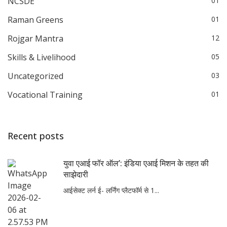
NCSDE
01
Raman Greens
01
Rojgar Mantra
12
Skills & Livelihood
05
Uncategorized
03
Vocational Training
01
Recent posts
युवा एआई फॉर ऑल’: इंडिया एआई मिशन के तहत की
साझेदारी
आईसेक्ट लर्न ई- लर्निंग प्लैटफॉर्म से 1...