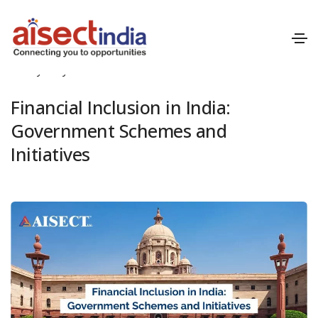
May 1, 2024
Blog
,
Financial Inclusion
By
Mayank Patil
Financial Inclusion in India:
Government Schemes and
Initiatives