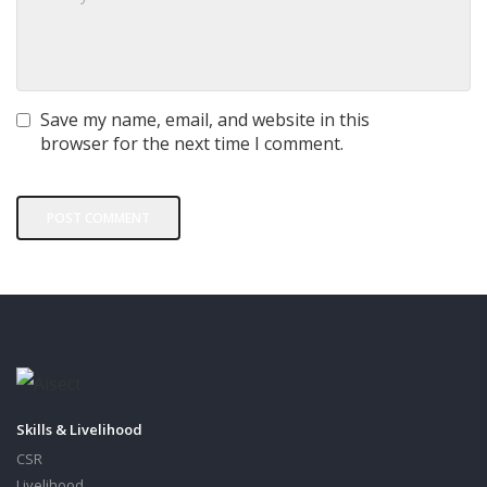
Save my name, email, and website in this
browser for the next time I comment.
Skills & Livelihood
CSR
Livelihood