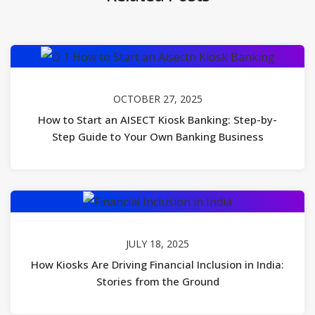
OCTOBER 27, 2025
How to Start an AISECT Kiosk Banking: Step-by-
Step Guide to Your Own Banking Business
JULY 18, 2025
How Kiosks Are Driving Financial Inclusion in India:
Stories from the Ground