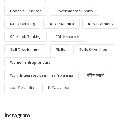
Financial Services
Government Subsidy
Kiosk banking
Rojgar Mantra
Rural Farmers
SBI Kisok Banking
SBI कियोस्क बैंकिंग
Skill Development
Skills
Skills & livelihood
Women Entrepreneurs
Work Integrated Learning Programs
बैंकिंग सेवाओं
वनमाली सृजन पीठ
वित्तीय समावेशन
Instagram