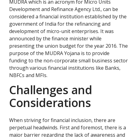
MUDRA which is an acronym for Micro Units
Development and Refinance Agency Ltd., can be
considered a financial institution established by the
government of India for the refinancing and
development of micro-unit enterprises. It was
announced by the finance minister while
presenting the union budget for the year 2016. The
purpose of the MUDRA Yojana is to provide
funding to the non-corporate small business sector
through various financial institutions like Banks,
NBFCs and MFIs.
Challenges and
Considerations
When striving for financial inclusion, there are
perpetual headwinds. First and foremost, there is a
major barrier regarding the lack of awareness and