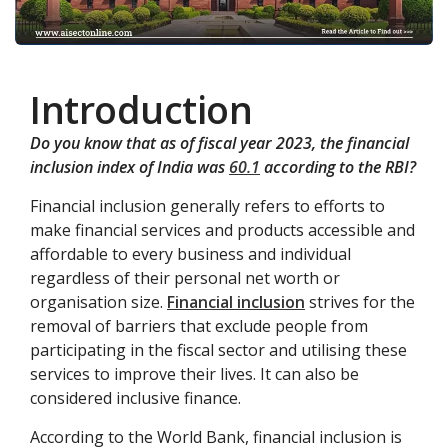
Introduction
Do you know that as of fiscal year 2023, the financial
inclusion index of India was
60.1
according to the RBI?
Financial inclusion generally refers to efforts to
make financial services and products accessible and
affordable to every business and individual
regardless of their personal net worth or
organisation size.
Financial inclusion
strives for the
removal of barriers that exclude people from
participating in the fiscal sector and utilising these
services to improve their lives. It can also be
considered inclusive finance.
According to the World Bank, financial inclusion is