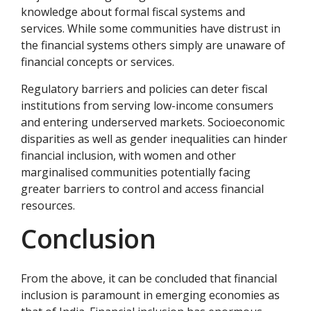
knowledge about formal fiscal systems and
services. While some communities have distrust in
the financial systems others simply are unaware of
financial concepts or services.
Regulatory barriers and policies can deter fiscal
institutions from serving low-income consumers
and entering underserved markets. Socioeconomic
disparities as well as gender inequalities can hinder
financial inclusion, with women and other
marginalised communities potentially facing
greater barriers to control and access financial
resources.
Conclusion
From the above, it can be concluded that financial
inclusion is paramount in emerging economies as