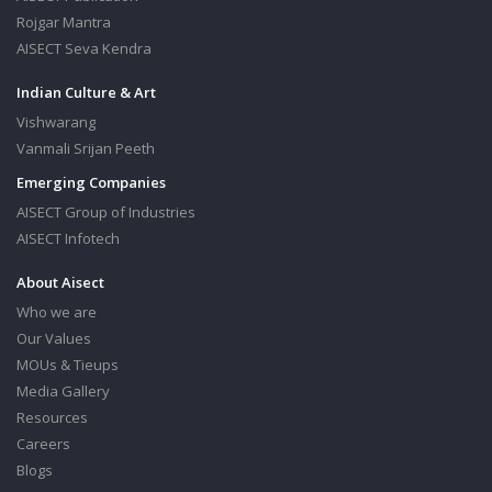
Rojgar Mantra
AISECT Seva Kendra
Indian Culture & Art
Vishwarang
Vanmali Srijan Peeth
Emerging Companies
AISECT Group of Industries
AISECT Infotech
About Aisect
Who we are
Our Values
MOUs & Tieups
Media Gallery
Resources
Careers
Blogs