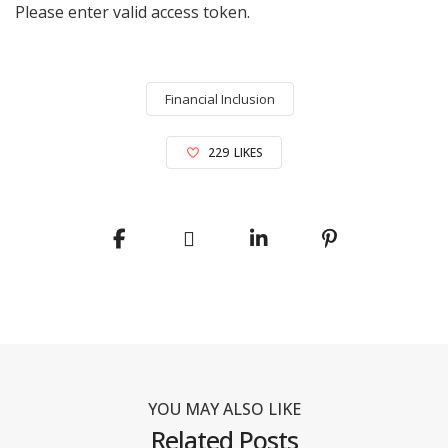
Please enter valid access token.
Financial Inclusion
229
LIKES
YOU MAY ALSO LIKE
Related Posts