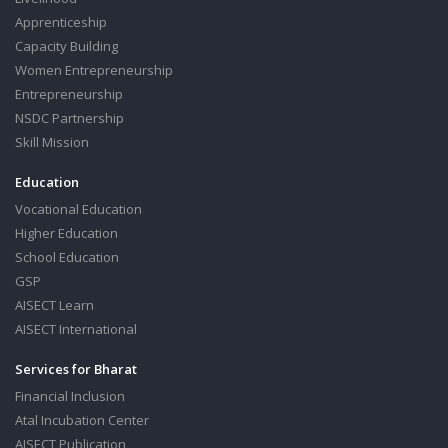
Apprenticeship
Capacity Building
Women Entrepreneurship
Entrepreneurship
NSDC Partnership
Skill Mission
Education
Vocational Education
Higher Education
School Education
GSP
AISECT Learn
AISECT International
Services for Bharat
Financial Inclusion
Atal Incubation Center
AISECT Publication