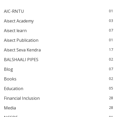
AIC-RNTU
01
Aisect Academy
03
Aisect learn
07
Aisect Publication
01
Aisect Seva Kendra
17
BALSHAALI PIPES
02
Blog
07
Books
02
Education
05
Financial Inclusion
28
Media
28