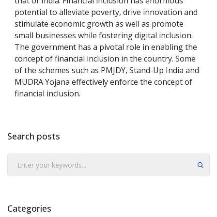
that of India. Financial inclusion has enormous
potential to alleviate poverty, drive innovation and
stimulate economic growth as well as promote
small businesses while fostering digital inclusion.
The government has a pivotal role in enabling the
concept of financial inclusion in the country. Some
of the schemes such as PMJDY, Stand-Up India and
MUDRA Yojana effectively enforce the concept of
financial inclusion.
Search posts
Submit
Categories